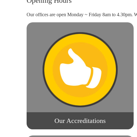
Opening Hours
Our offices are open Monday ~ Friday 8am to 4.30pm. We
Our Accreditations