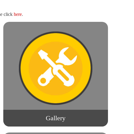
e click
here
.
Gallery