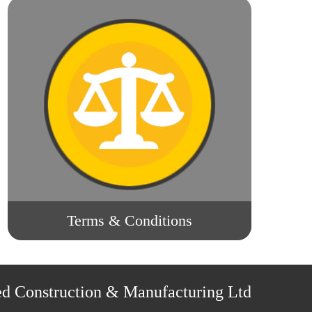
Terms & Conditions
ed Construction & Manufacturing Ltd