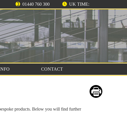
01440 760 300
UK TIME:
INFO
CONTACT
bespoke products. Below you will find further