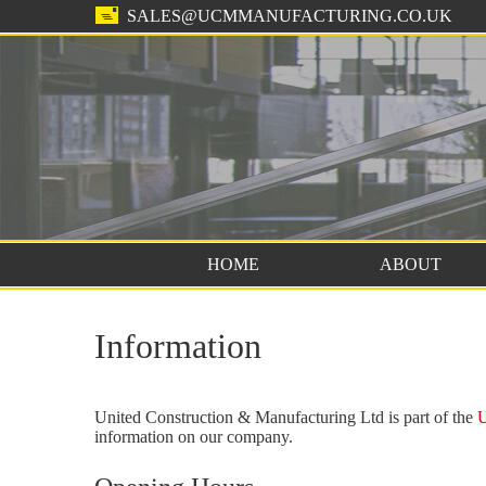
SALES@UCMMANUFACTURING.CO.UK
HOME
ABOUT
Information
United Construction & Manufacturing Ltd is part of the
U
information on our company.