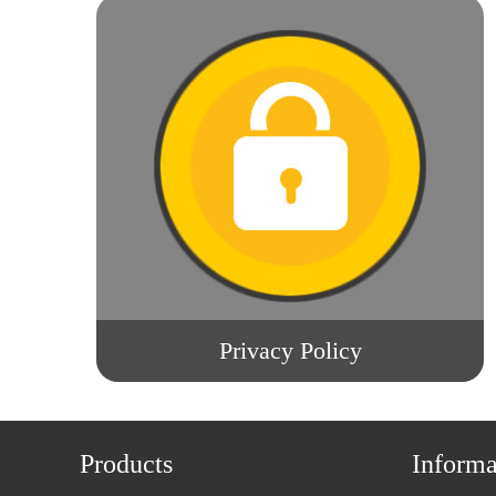
Privacy Policy
Products
Informa