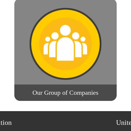
Our Group of Companies
tion
Unit