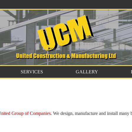
SERVICES
GALLERY
nited Group of Companies
. We design, manufacture and install many 