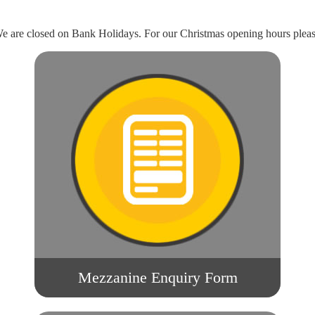
 are closed on Bank Holidays. For our Christmas opening hours pleas
Mezzanine Enquiry Form